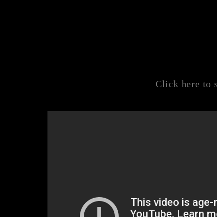
Click here to 