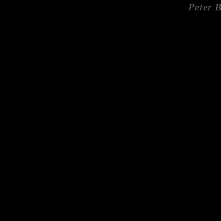
Peter 