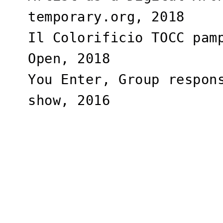
temporary.org, 2018
Il Colorificio TOCC pam
Open, 2018
You Enter, Group respon
show, 2016