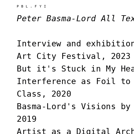
P B L . F Y I
Peter Basma-Lord All Te
Interview and exhibitio
Art City Festival, 2023
But it's Stuck in My He
Interference as Foil to
Class, 2020
Basma-Lord's Visions by
2019
Artist as a Digital Arc